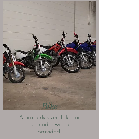
Bike
A properly sized bike for
each rider will be
provided.