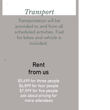
Transport
Transportation will be
provided to and from all
scheduled activities. Fuel
for bikes and vehicle is
included.
Rent
from us
$5,699 for three people
$6,899 for four people
$7,599 for five people
ask about pricing for
more attendees