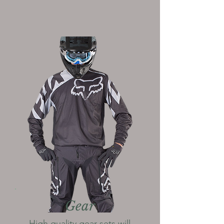
Gear
High quality gear sets will