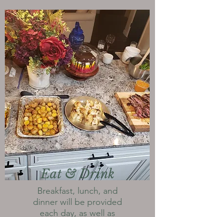
Eat & Drink
Breakfast, lunch, and
dinner will be provided
each day, as well as