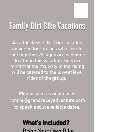
Family Dirt Bike Vacations
An all-inclusive dirt bike vacation
designed for families who love to
ride together. All ages are welcome
to attend this vacation. Keep in
mind that the majority of the riding
will be catered to the lowest level
rider of the group.
Please send us an email to
ronnie@grandvalleyadventure.com
to speak about available dates.
What's Included?
Bring Your Own Bike