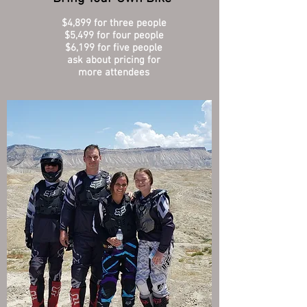
$4,899 for three people
$5,499 for four people
$6,199 for five people
ask about pricing for
more attendees