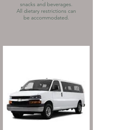
snacks and beverages.
All dietary restrictions can
be accommodated.