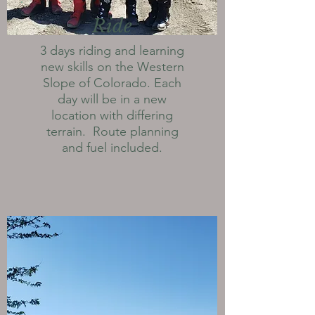
Ride
3 days riding and learning
new skills on the Western
Slope of Colorado. Each
day will be in a new
location with differing
terrain. Route planning
and fuel included.