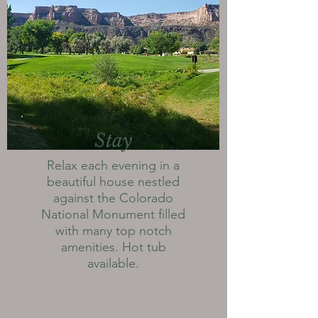
Stay
Relax each evening in a
beautiful house nestled
against the Colorado
National Monument filled
with many top notch
amenities. Hot tub
available.