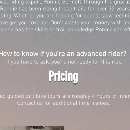
ocal riding expert, Ronnie Bennett, through the gnarlie
Ronnie has been riding these trails for over 32 year
iding. Whether you are looking for speed, slow technical
ave got you covered. Don't waste your money with an
No one has the skills or trail knowledge Ronnie can of
How to know if you're an advanced rider?
If you have to ask, you're not ready for this ride.
Pricing
d guided dirt bike tours are roughly 4 hours of inte
Contact us for additional time frames.