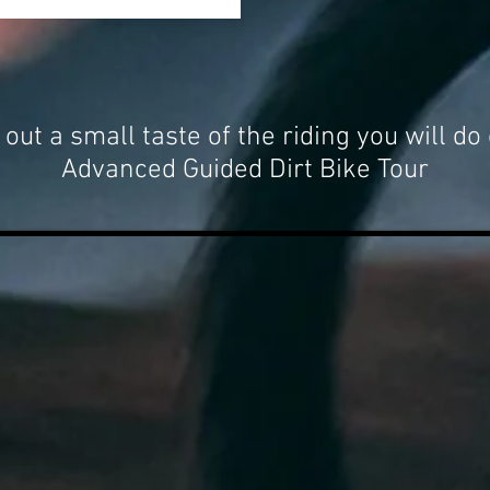
out a small taste of the riding you will do
Advanced Guided Dirt Bike Tour