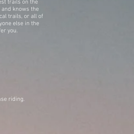
st trails on the
s and knows the
 trails, or all of
yone else in the
fer you.
nse riding.