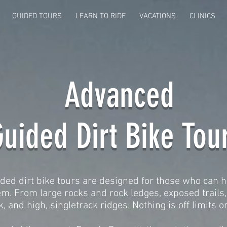
GUIDED TOURS
LEARN TO RIDE
VACATIONS
CLINICS
Advanced
uided Dirt Bike Tou
ed dirt bike tours are designed for those who can h
m. From large rocks and rock ledges, exposed trails, 
, and high, singletrack ridges. Nothing is off limits on