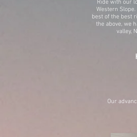
Ride with our l
Western Slope. 
best of the best r
the above, we h
valley, 
Our advance