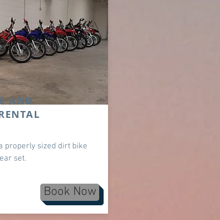
E AND
RENTAL
a properly sized dirt bike
gear set.
Book Now