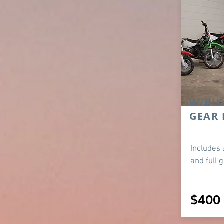
W/BIK
GEAR 
Includes 
and full 
$400