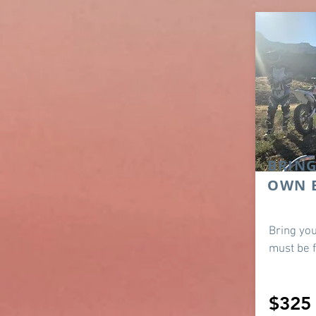
BRIN
OWN 
Bring you
must be f
$325