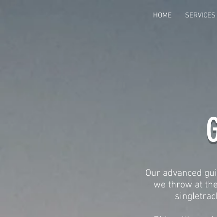
HOME
SERVICES
G
Our advanced guid
we throw at the
singletrack